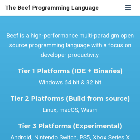
The Beef Programming Language
Beef is a high-performance multi-paradigm open
source programming language with a focus on
developer productivity.
Tier 1 Platforms (IDE + Binaries)
Windows 64 bit & 32 bit
Tier 2 Platforms (Build from source)
Linux, macOS, Wasm
Tier 3 Platforms (Experimental)
Android, Nintendo Switch, PS5, Xbox Series X