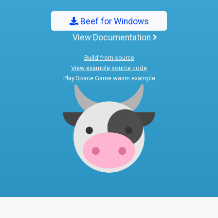
Beef for Windows
View Documentation
Build from source
View example source code
Play Space Game wasm example