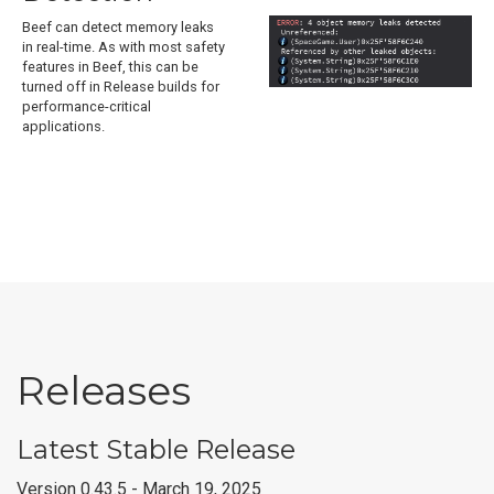
Beef can detect memory leaks
in real-time. As with most safety
features in Beef, this can be
turned off in Release builds for
performance-critical
applications.
Releases
Latest Stable Release
Version 0.43.5 - March 19, 2025