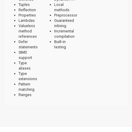
Tuples
Local
Reflection
methods
Properties
Preprocessor
Lambdas
Guaranteed
Valueless
inlining
method
Incremental
references
compilation
Defer
Built-in
statements
testing
SIMD
support
Type
aliases
Type
extensions
Pattern
matching
Ranges