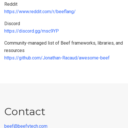
Reddit
https://www.reddit.com/r/beeflang/
Discord
https://discord.gg/rnsc9YP
Community-managed list of Beef frameworks, libraries, and
resources
https://github.com/Jonathan-Racaud/awesome-beef
Contact
beef@beefytech.com