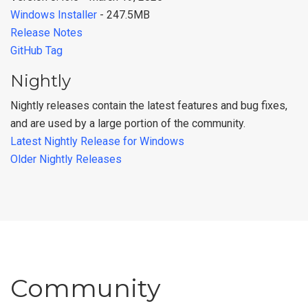
Windows Installer
- 247.5MB
Release Notes
GitHub Tag
Nightly
Nightly releases contain the latest features and bug fixes,
and are used by a large portion of the community.
Latest Nightly Release for Windows
Older Nightly Releases
Community