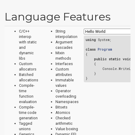
Language Features
C/C++
String
interop
interpolation
using
 System;

with static
Argument
and
cascades
class
Program
dynamic
Mixin
{
libs
methods
public
static
void
{

Custom
Interfaces
        Console.WriteLi
allocators
Custom
    }

Batched
attributes
allocations
Immutable
Compile-
values
time
Operator
function
overloading
evaluation
Namespaces
Compile-
Bitsets
time code
Atomics
generation
Checked
Tagged
arithmetic
unions
Value boxing
Generics
Dynamic FFI