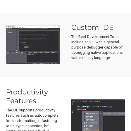
Custom IDE
The Beef Development Tools
include an IDE with a general-
purpose debugger capable of
debugging native applications
written in any language.
Productivity
Features
The IDE supports productivity
features such as autocomplete,
fixits, reformatting, refactoring
tools, type inspection, hot