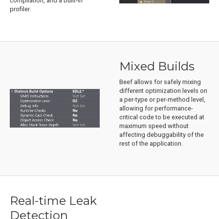
compilation, and a built-in
profiler.
Mixed Builds
Beef allows for safely mixing
different optimization levels on
a per-type or per-method level,
allowing for performance-
critical code to be executed at
maximum speed without
affecting debuggability of the
rest of the application.
Real-time Leak
Detection